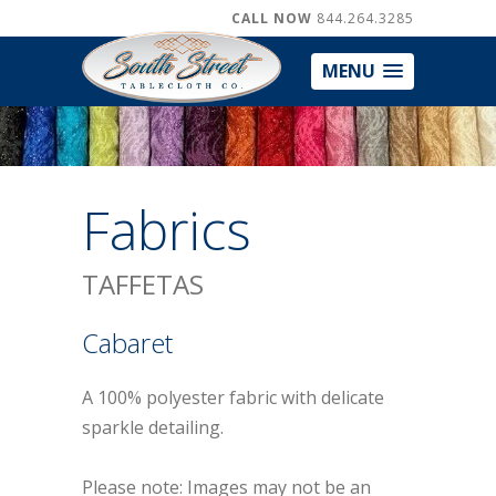
CALL NOW
844.264.3285
MENU
Fabrics
TAFFETAS
Cabaret
A 100% polyester fabric with delicate
sparkle detailing.
Please note: Images may not be an