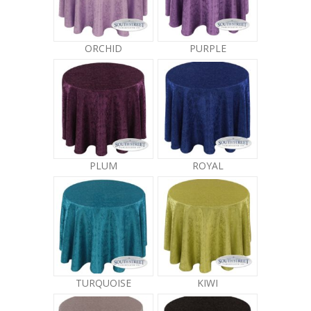
ORCHID
PURPLE
PLUM
ROYAL
TURQUOISE
KIWI