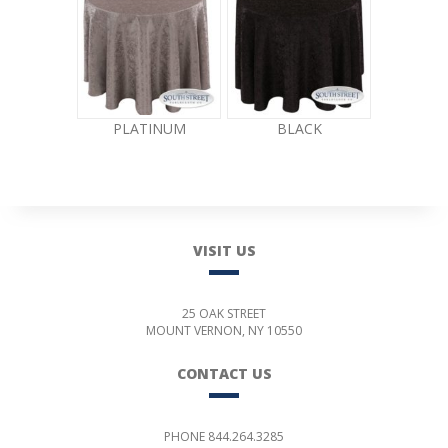
PLATINUM
BLACK
VISIT US
25 OAK STREET
MOUNT VERNON, NY 10550
CONTACT US
PHONE 844.264.3285