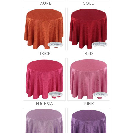
TAUPE
GOLD
BRICK
RED
FUCHSIA
PINK