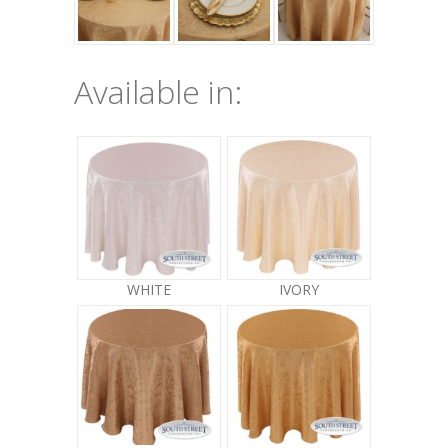
Available in:
WHITE
IVORY