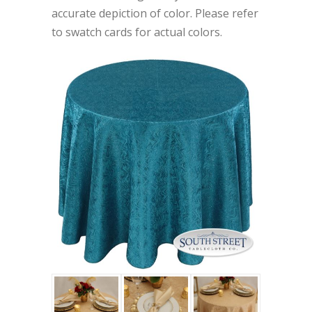
accurate depiction of color. Please refer
to swatch cards for actual colors.